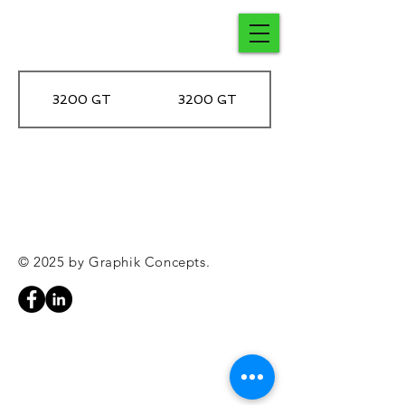
3200 GT
3200 GT
© 2025 by Graphik Concepts.