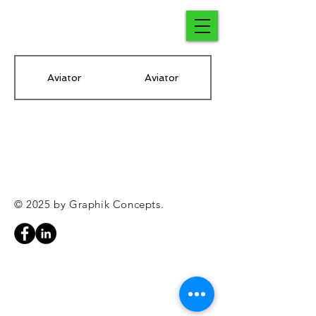
Aviator
Aviator
© 2025 by Graphik Concepts.