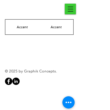
Accent
Accent
© 2025 by Graphik Concepts.