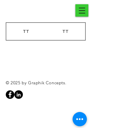
TT
TT
© 2025 by Graphik Concepts.