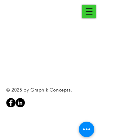
© 2025 by Graphik Concepts.