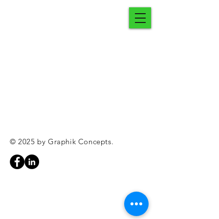
© 2025 by Graphik Concepts.